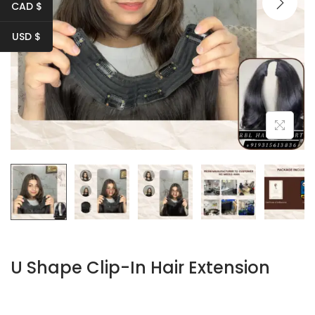
i
CAD $
o
USD $
n
U Shape Clip-In Hair Extension