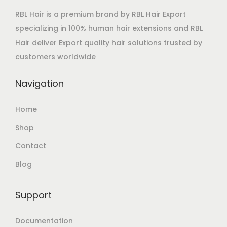
RBL Hair is a premium brand by RBL Hair Export
specializing in 100% human hair extensions and RBL
Hair deliver Export quality hair solutions trusted by
customers worldwide
Navigation
Home
Shop
Contact
Blog
Support
Documentation