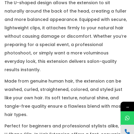
The U-shaped design allows the extension to sit
naturally around the back of the head, creating a fuller
and more balanced appearance. Equipped with secure,
lightweight clips, it attaches firmly to your natural hair
without causing damage or discomfort. Whether you’re
preparing for a special event, a professional
photoshoot, or simply want a more voluminous
everyday look, this extension delivers salon-quality
results instantly.
Made from genuine human hair, the extension can be
washed, curled, straightened, colored, and styled just
like your own hair. Its soft texture, natural shine, and
tangle-free quality ensure a flawless blend with most
→
hair types.
Perfect for beginners and professional stylists alike, the