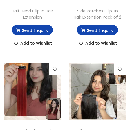
Half Head Clip In Hair
Side Patches Clip-In
Extension
Hair Extension Pack of 2
Send Enquiry
Send Enquiry
Add to Wishlist
Add to Wishlist