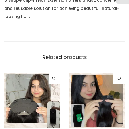
U Shape Clip-In Hair Extension offers a fast, convenient,
and reusable solution for achieving beautiful, natural-
looking hair.
Related products