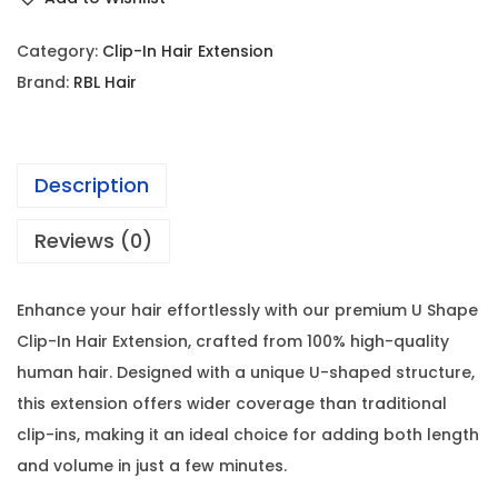
Category:
Clip-In Hair Extension
Brand:
RBL Hair
Description
Reviews (0)
Enhance your hair effortlessly with our premium U Shape
Clip-In Hair Extension, crafted from 100% high-quality
human hair. Designed with a unique U-shaped structure,
this extension offers wider coverage than traditional
clip-ins, making it an ideal choice for adding both length
and volume in just a few minutes.