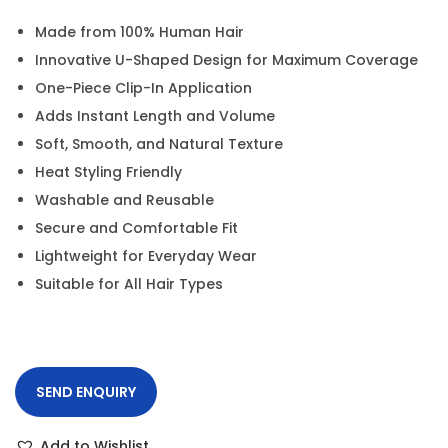
Made from 100% Human Hair
Innovative U-Shaped Design for Maximum Coverage
One-Piece Clip-In Application
Adds Instant Length and Volume
Soft, Smooth, and Natural Texture
Heat Styling Friendly
Washable and Reusable
Secure and Comfortable Fit
Lightweight for Everyday Wear
Suitable for All Hair Types
SEND ENQUIRY
Add to Wishlist