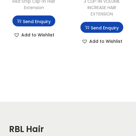
Red Strip Clip-In Hair
3 CLIP-IN VOLUME
Extension
INCREASE HAIR
EXTENSION
Send Enquiry
Send Enquiry
Add to Wishlist
Add to Wishlist
RBL Hair