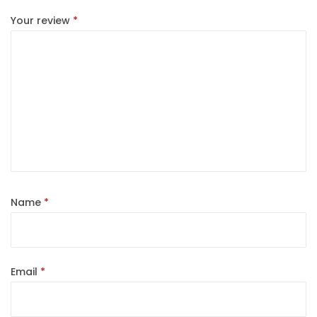
Your review
*
Name
*
Email
*