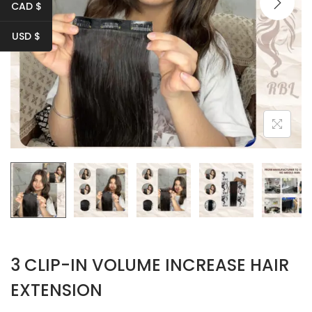
i
CAD $
o
USD $
n
3 CLIP-IN VOLUME INCREASE HAIR
EXTENSION