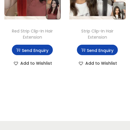
Red Strip Clip-In Hair
Strip Clip-In Hair
Extension
Extension
Send Enquiry
Send Enquiry
Add to Wishlist
Add to Wishlist