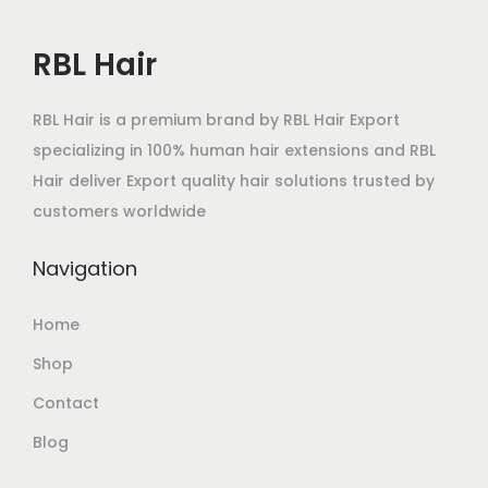
RBL Hair
RBL Hair is a premium brand by RBL Hair Export
specializing in 100% human hair extensions and RBL
Hair deliver Export quality hair solutions trusted by
customers worldwide
Navigation
Home
Shop
Contact
Blog