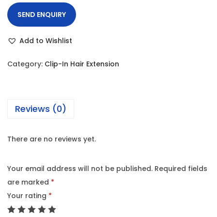
SEND ENQUIRY
Add to Wishlist
Category:
Clip-In Hair Extension
Reviews (0)
There are no reviews yet.
Your email address will not be published.
Required fields
are marked
*
Your rating
*