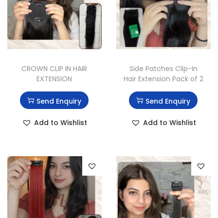
CROWN CLIP IN HAIR
Side Patches Clip-In
EXTENSION
Hair Extension Pack of 2
Send Enquiry
Send Enquiry
Add to Wishlist
Add to Wishlist