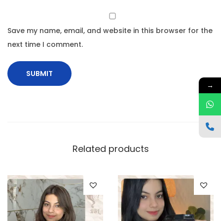
Save my name, email, and website in this browser for the
next time I comment.
→
Related products