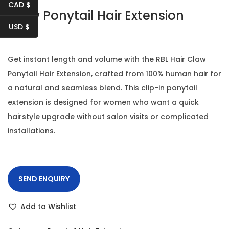
t
t
CAD $
Claw Ponytail Hair Extension
i
USD $
o
n
Get instant length and volume with the RBL Hair Claw
Ponytail Hair Extension, crafted from 100% human hair for
a natural and seamless blend. This clip-in ponytail
extension is designed for women who want a quick
hairstyle upgrade without salon visits or complicated
installations.
SEND ENQUIRY
Add to Wishlist