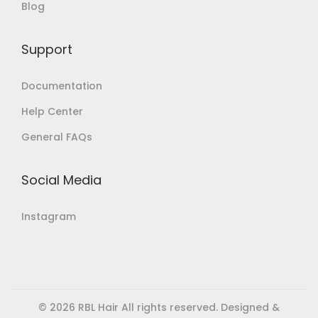
Blog
Support
Documentation
Help Center
General FAQs
Social Media
Instagram
© 2026 RBL Hair All rights reserved. Designed &