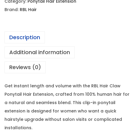
Category:
Ponytail Hair Extension
Brand:
RBL Hair
Description
Additional information
Reviews (0)
Get instant length and volume with the RBL Hair Claw
Ponytail Hair Extension, crafted from 100% human hair for
a natural and seamless blend. This clip-in ponytail
extension is designed for women who want a quick
hairstyle upgrade without salon visits or complicated
installations.