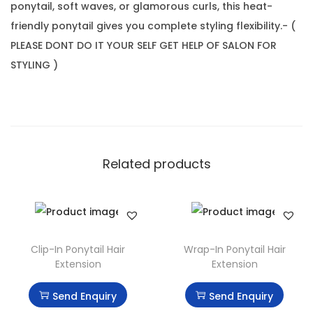
ponytail, soft waves, or glamorous curls, this heat-
friendly ponytail gives you complete styling flexibility.- (
PLEASE DONT DO IT YOUR SELF GET HELP OF SALON FOR
STYLING )
Related products
Clip-In Ponytail Hair
Wrap-In Ponytail Hair
Extension
Extension
Send Enquiry
Send Enquiry