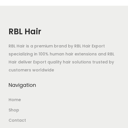
RBL Hair
RBL Hair is a premium brand by RBL Hair Export
specializing in 100% human hair extensions and RBL
Hair deliver Export quality hair solutions trusted by
customers worldwide
Navigation
Home
Shop
Contact