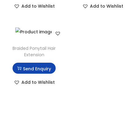
Add to Wishlist
Add to Wishlist
Braided Ponytail Hair
Extension
Send Enquiry
Add to Wishlist