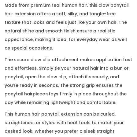
Made from premium real human hair, this claw ponytail
hair extension offers a soft, silky, and tangle-free
texture that looks and feels just like your own hair. The
natural shine and smooth finish ensure a realistic
appearance, making it ideal for everyday wear as well
as special occasions.
The secure claw clip attachment makes application fast
and effortless. Simply tie your natural hair into a bun or
ponytail, open the claw clip, attach it securely, and
you’re ready in seconds. The strong grip ensures the
ponytail hairpiece stays firmly in place throughout the
day while remaining lightweight and comfortable.
This human hair ponytail extension can be curled,
straightened, or styled with heat tools to match your
desired look. Whether you prefer a sleek straight