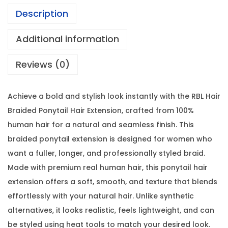
Description
Additional information
Reviews (0)
Achieve a bold and stylish look instantly with the RBL Hair
Braided Ponytail Hair Extension, crafted from 100%
human hair for a natural and seamless finish. This
braided ponytail extension is designed for women who
want a fuller, longer, and professionally styled braid.
Made with premium real human hair, this ponytail hair
extension offers a soft, smooth, and texture that blends
effortlessly with your natural hair. Unlike synthetic
alternatives, it looks realistic, feels lightweight, and can
be styled using heat tools to match your desired look.