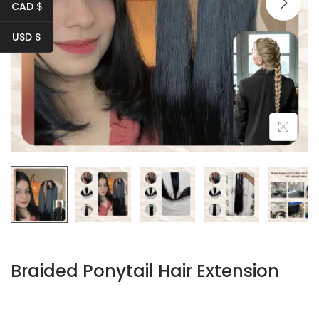
i
CAD $
o
USD $
n
Braided Ponytail Hair Extension