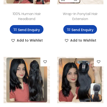
100% Human Hair
Wrap-In Ponytail Hair
Headband
Extension
Send Enquiry
Send Enquiry
Add to Wishlist
Add to Wishlist