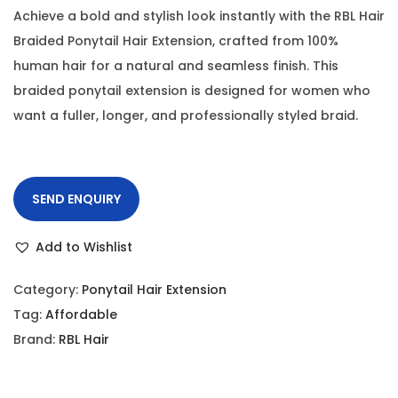
Achieve a bold and stylish look instantly with the RBL Hair
Braided Ponytail Hair Extension, crafted from 100%
human hair for a natural and seamless finish. This
braided ponytail extension is designed for women who
want a fuller, longer, and professionally styled braid.
SEND ENQUIRY
Add to Wishlist
Category:
Ponytail Hair Extension
Tag:
Affordable
Brand:
RBL Hair