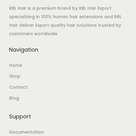
RBL Hair is a premium brand by RBL Hair Export
specializing in 100% human hair extensions and RBL
Hair deliver Export quality hair solutions trusted by
customers worldwide
Navigation
Home
Shop
Contact
Blog
Support
Documentation