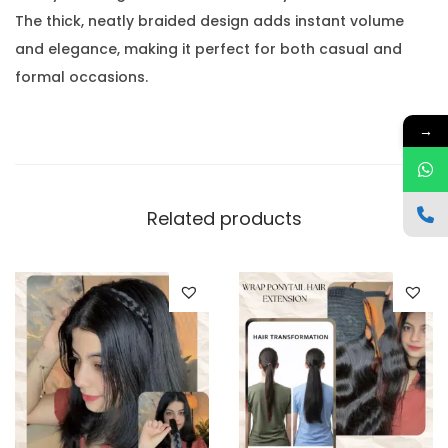
The thick, neatly braided design adds instant volume
and elegance, making it perfect for both casual and
formal occasions.
→
Related products