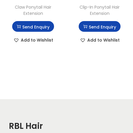
Claw Ponytail Hair
Clip-In Ponytail Hair
Extension
Extension
Send Enquiry
Send Enquiry
Add to Wishlist
Add to Wishlist
RBL Hair