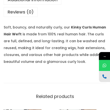
H
Reviews (0)
u
m
a
Soft, bouncy, and naturally curly, our
Kinky Curls Human
n
Hair Weft
is made from 100% real human hair. The curls
H
are full, defined, and long-lasting. It can be washed and
a
reused, making it ideal for creating wigs, hair extensions,
i
closures, and various other hair products while adding
→
r
beautiful volume and a glamorous curly look.
W
e
f
t
q
Related products
u
a