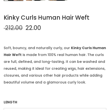
Kinky Curls Human Hair Weft
O
C
212.00
22.00
r
u
i
r
g
r
Soft, bouncy, and naturally curly, our
Kinky Curls Human
i
e
Hair Weft
is made from 100% real human hair. The curls
n
n
are full, defined, and long-lasting. It can be washed and
a
t
reused, making it ideal for creating wigs, hair extensions,
l
p
closures, and various other hair products while adding
p
r
beautiful volume and a glamorous curly look.
r
i
i
c
c
e
LENGTH