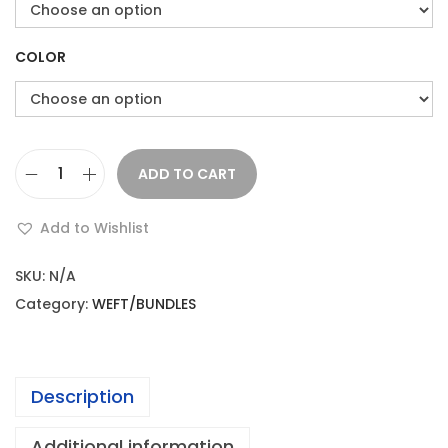
e
i
w
s
a
:
COLOR
s
:
2
2
ADD TO CART
K
2
.
i
1
0
Add to Wishlist
n
2
0
k
.
.
SKU:
N/A
y
0
Category:
WEFT/BUNDLES
C
0
u
.
r
Description
l
s
Additional information