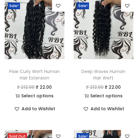
n
Sale!
Sale!
t
i
t
y
Pixie Curly Weft Human
Deep Waves Human
Hair Extension
Hair Weft
O
C
O
C
₹
212.00
₹
22.00
₹
212.00
₹
22.00
r
u
r
u
Select options
Select options
T
i
r
T
i
r
Add to Wishlist
Add to Wishlist
h
g
r
h
g
r
i
i
e
i
i
e
s
n
n
s
n
n
Sold Out
Sale!