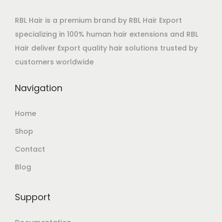
RBL Hair is a premium brand by RBL Hair Export
specializing in 100% human hair extensions and RBL
Hair deliver Export quality hair solutions trusted by
customers worldwide
Navigation
Home
Shop
Contact
Blog
Support