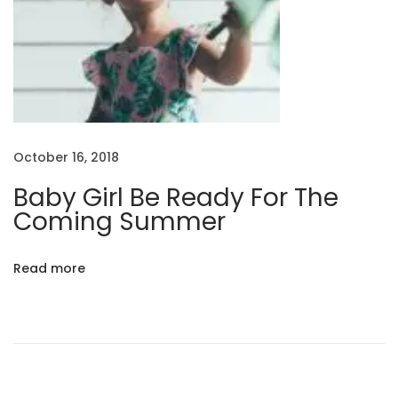
e
r
D
r
e
s
October 16, 2018
s
e
Baby Girl Be Ready For The
s
Coming Summer
Read more