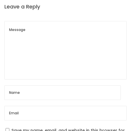
Leave a Reply
Save my name, email, and website in this browser for