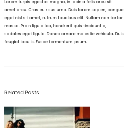
Lorem turpis egestas magna, in lacinia felis arcu sit
amet arcu. Cras eu risus urna. Duis lorem sapien, congue
eget nisl sit amet, rutrum faucibus elit. Nullam non tortor
massa. Proin ligula leo, hendrerit quis tincidunt a,
sodales eget ligula. Donec ornare molestie vehicula. Duis
feugiat iaculis. Fusce fermentum ipsum.
P
P
B
r
a
o
e
b
v
y
s
i
G
Related Posts
o
i
t
u
r
s
l
n
p
B
o
e