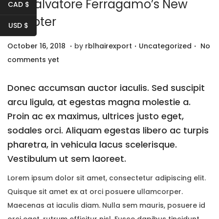
i
On Salvatore Ferragamo’s New
CAD $
o
Chapter
USD $
n
.
.
.
P
P
F
October 16, 2018
by
rblhairexport
Uncategorized
No
o
o
e
comments yet
s
s
b
t
t
r
Donec accumsan auctor iaculis. Sed suscipit
e
e
u
arcu ligula, at egestas magna molestie a.
d
d
a
Proin ac ex maximus, ultrices justo eget,
o
i
r
sodales orci. Aliquam egestas libero ac turpis
n
n
y
pharetra, in vehicula lacus scelerisque.
3
Vestibulum ut sem laoreet.
,
Lorem ipsum dolor sit amet, consectetur adipiscing elit.
2
Quisque sit amet ex at orci posuere ullamcorper.
0
Maecenas at iaculis diam. Nulla sem mauris, posuere id
2
orci eget, rutrum efficitur nisl. Fusce dapibus tincidunt