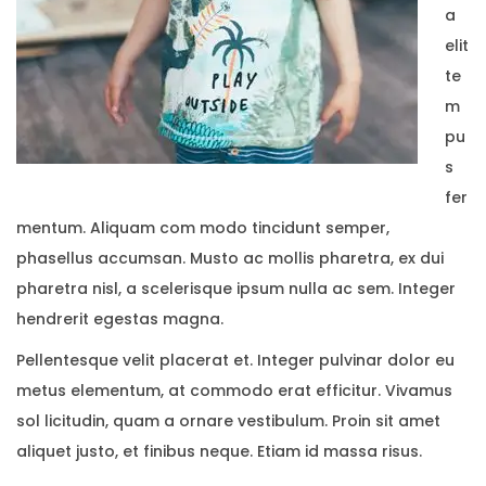
a
elit
te
m
pu
s
fer
mentum. Aliquam com modo tincidunt semper,
phasellus accumsan. Musto ac mollis pharetra, ex dui
pharetra nisl, a scelerisque ipsum nulla ac sem. Integer
hendrerit egestas magna.
Pellentesque velit placerat et. Integer pulvinar dolor eu
metus elementum, at commodo erat efficitur. Vivamus
sol licitudin, quam a ornare vestibulum. Proin sit amet
aliquet justo, et finibus neque. Etiam id massa risus.