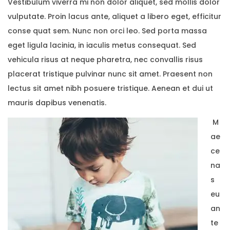
Vestibulum viverra mi non dolor aliquet, sed mollis dolor
vulputate. Proin lacus ante, aliquet a libero eget, efficitur
conse quat sem. Nunc non orci leo. Sed porta massa
eget ligula lacinia, in iaculis metus consequat. Sed
vehicula risus at neque pharetra, nec convallis risus
placerat tristique pulvinar nunc sit amet. Praesent non
lectus sit amet nibh posuere tristique. Aenean et dui ut
mauris dapibus venenatis.
M
ae
ce
na
s
eu
an
te