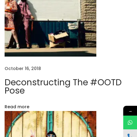
a
s
R
t
e
v
:
a
d
i
y
F
g
o
r
a
October 16, 2018
T
Deconstructing The #OOTD
h
t
Pose
e
C
i
Read more
o
→
o
m
i
n