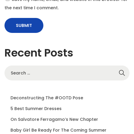
the next time I comment.
Recent Posts
S
e
a
r
Deconstructing The #OOTD Pose
c
5 Best Summer Dresses
h
On Salvatore Ferragamo’s New Chapter
f
o
Baby Girl Be Ready For The Coming Summer