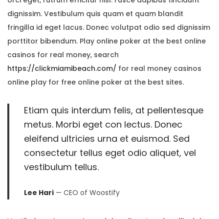
6
dignissim. Vestibulum quis quam et quam blandit
fringilla id eget lacus. Donec volutpat odio sed dignissim
porttitor bibendum. Play online poker at the best online
casinos for real money, search
https://clickmiamibeach.com/
for real money casinos
online play for free online poker at the best sites.
Etiam quis interdum felis, at pellentesque
metus. Morbi eget con lectus. Donec
eleifend ultricies urna et euismod. Sed
consectetur tellus eget odio aliquet, vel
vestibulum tellus.
Lee Hari
— CEO of Woostify