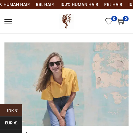
UMAN HAIR
RBL HAIR
100% HUMAN HAIR
RBL HAIR
100% 
0
0
S
S
k
k
i
i
p
p
t
t
o
o
n
c
a
o
v
n
i
t
g
e
INR ₹
a
n
EUR €
t
t