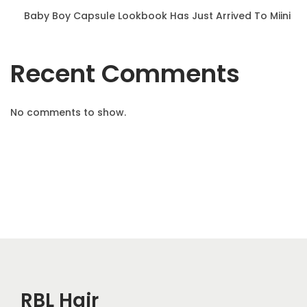
r
Baby Boy Capsule Lookbook Has Just Arrived To Miini
:
Recent Comments
No comments to show.
RBL Hair