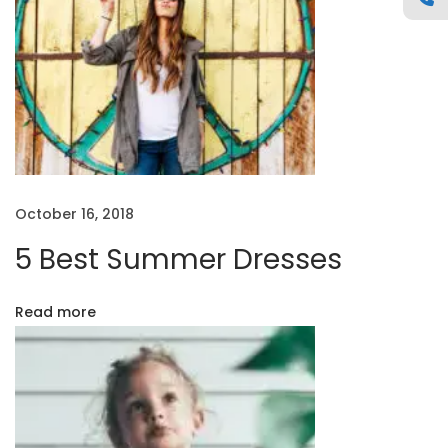
n
g
S
u
m
m
e
r
N
5
October 16, 2018
e
B
5 Best Summer Dresses
x
e
t
s
Read more
p
t
o
S
s
u
t
m
:
m